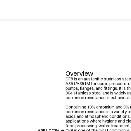
Overview
CF8 is an austenitic stainless stee
A351/A351M for use in pressure-co
pumps, flanges, and fittings. It is 
304 stainless steel and is widely us
corrosion resistance, mechanical st
Containing 18% chromium and 8% ni
corrosion resistance in a variety of
acids and atmospheric conditions. It
applications where hygiene and cle
food processing, water treatment,
CF8 is one of the most commonly u
A351 CF3M