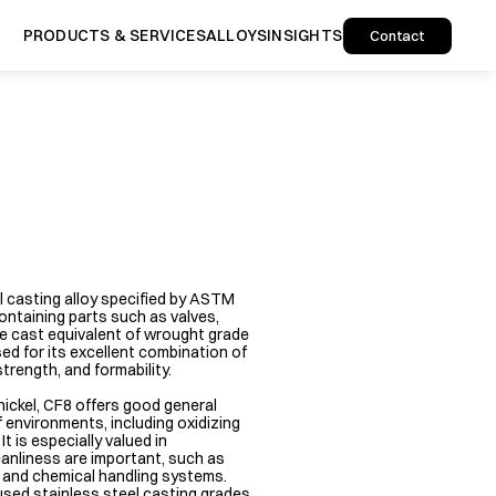
PRODUCTS & SERVICES
ALLOYS
INSIGHTS
Contact
l casting alloy specified by ASTM 
ntaining parts such as valves, 
the cast equivalent of wrought grade 
ed for its excellent combination of 
rength, and formability.

ckel, CF8 offers good general 
 environments, including oxidizing 
 is especially valued in 
anliness are important, such as 
 and chemical handling systems. 
sed stainless steel casting grades 