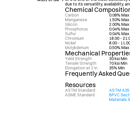
due to its versatility, availability,
Chemical Compositio
Carbon
0.08% Max
Manganese
1.50% Max
Silicon
2.00% Max
Phosphorus
0.04% Max
Sulfur
0.04% Max
Chromium
18.00 - 21
Nickel
8.00 - 11.
Molybdenum
0.50% Max
Mechanical Propertie
Yield Strength
30 ksi Min
Tensile Strength
70 ksi Min
Elongation at 2 in
35% Min
Frequently Asked Que
Resources
ASTM Standard
ASTM A35
ASME Standard
BPVC Sectio
Materials 