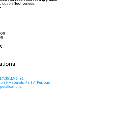
 and cost-effectiveness.
n
.00%
00%
s
stions
1/A351M-24e1
n II-Materials, Part A, Ferrous 
Specifications