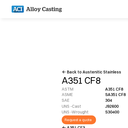
Back to Austenitic Stainless
A351 CF8
ASTM
A351 CF8
ASME
SA351 CF8
SAE
304
UNS -Cast
J92600
UNS -Wrought
S30400
Request a quote
A351 CF3