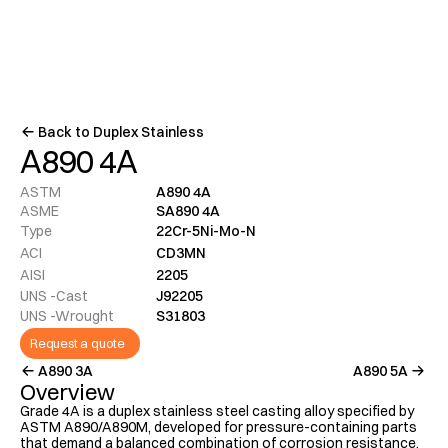
Menu
Back to Duplex Stainless
A890 4A
ASTM
A890 4A
ASME
SA890 4A
Type
22Cr-5Ni-Mo-N
ACI
CD3MN
AISI
2205
UNS -Cast
J92205
UNS -Wrought
S31803
Request a quote
A890 3A
A890 5A
Overview
Grade 4A is a duplex stainless steel casting alloy specified by 
ASTM A890/A890M, developed for pressure-containing parts 
that demand a balanced combination of corrosion resistance, 