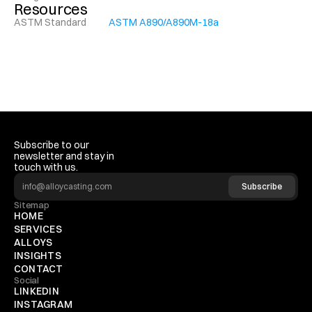
Resources
ASTM Standard
ASTM A890/A890M-18a
Subscribe to our 
newsletter and stay in 
touch with us.
Subscribe
Sitemap
HOME
SERVICES
ALLOYS
INSIGHTS
CONTACT
Social
LINKEDIN
INSTAGRAM