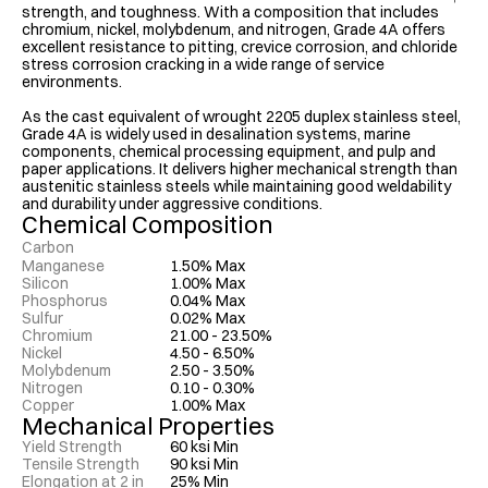
strength, and toughness. With a composition that includes 
chromium, nickel, molybdenum, and nitrogen, Grade 4A offers 
excellent resistance to pitting, crevice corrosion, and chloride 
stress corrosion cracking in a wide range of service 
environments.

As the cast equivalent of wrought 2205 duplex stainless steel, 
Grade 4A is widely used in desalination systems, marine 
components, chemical processing equipment, and pulp and 
paper applications. It delivers higher mechanical strength than 
austenitic stainless steels while maintaining good weldability 
and durability under aggressive conditions.
Chemical Composition
Carbon
Manganese
1.50% Max
Silicon
1.00% Max
0.03% Max
Phosphorus
0.04% Max
Sulfur
0.02% Max
Chromium
21.00 - 23.50%
Nickel
4.50 - 6.50%
Molybdenum
2.50 - 3.50%
Nitrogen
0.10 - 0.30%
Copper
1.00% Max
Mechanical Properties
Yield Strength
60 ksi Min
Tensile Strength
90 ksi Min
Elongation at 2 in
25% Min